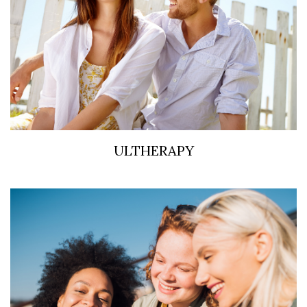
ULTHERAPY