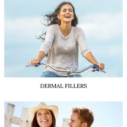
DERMAL FILLERS