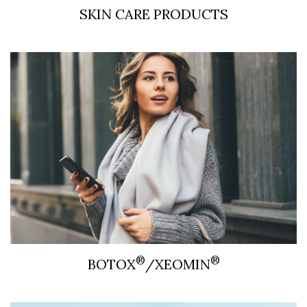
SKIN CARE PRODUCTS
®
®
BOTOX
/XEOMIN