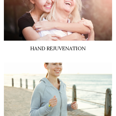
HAND REJUVENATION