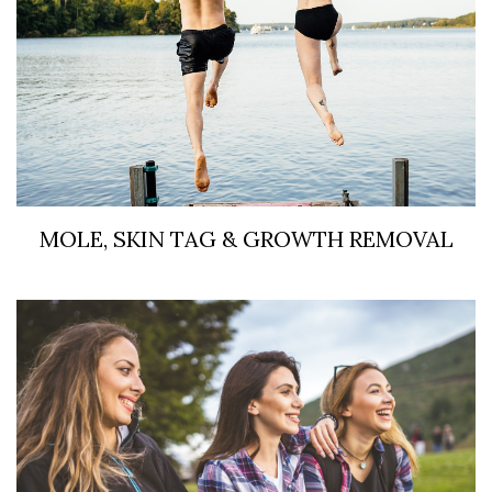
MOLE, SKIN TAG & GROWTH REMOVAL