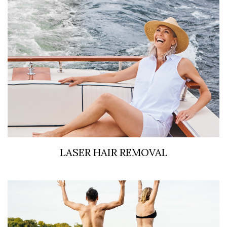
LASER HAIR REMOVAL