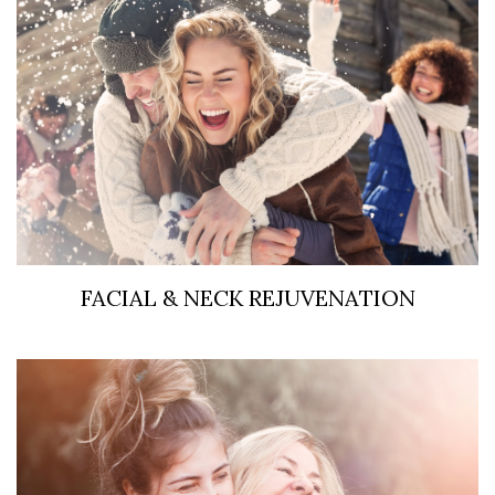
FACIAL & NECK REJUVENATION