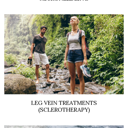
LEG VEIN TREATMENTS
(SCLEROTHERAPY)