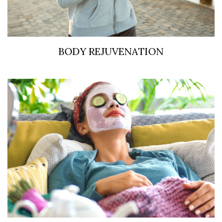
BODY REJUVENATION