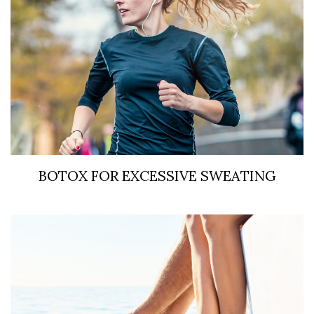
BOTOX FOR EXCESSIVE SWEATING