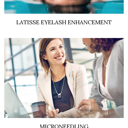
LATISSE EYELASH ENHANCEMENT
MICRONEEDLING