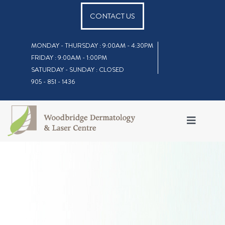
CONTACT US
MONDAY - THURSDAY : 9:00AM - 4:30PM
FRIDAY : 9:00AM - 1:00PM
SATURDAY - SUNDAY : CLOSED
905 - 851 - 1436