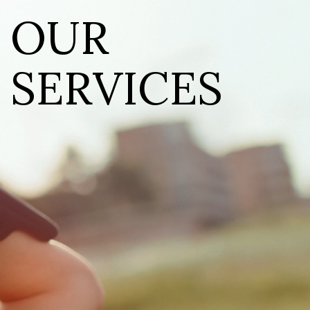
OUR
SERVICES