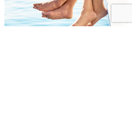
CELLULAR AGING & THE SKIN
ABOUT US
Since opening our doors in 1990,
the Woodbridge Dermatology and Laser Centre has
provided excellent, up-to-the-minute medical care
and a caring approach that ensures you are always