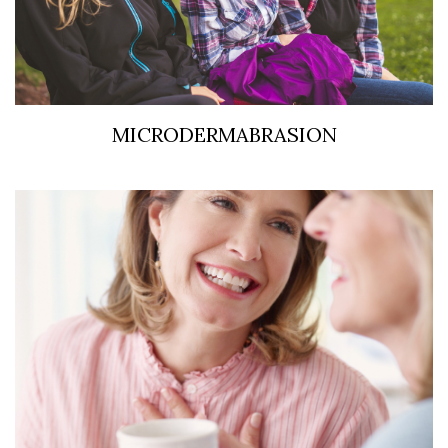
MICRODERMABRASION