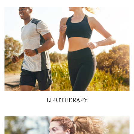
LIPOTHERAPY