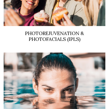
PHOTOREJUVENATION &
PHOTOFACIALS (IPLS)