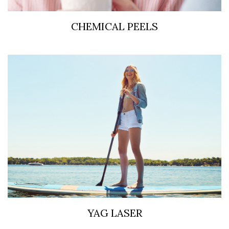
CHEMICAL PEELS
YAG LASER