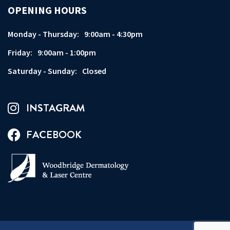
OPENING HOURS
Monday - Thursday:
9:00am - 4:30pm
Friday:
9:00am - 1:00pm
Saturday - Sunday:
Closed
INSTAGRAM
FACEBOOK