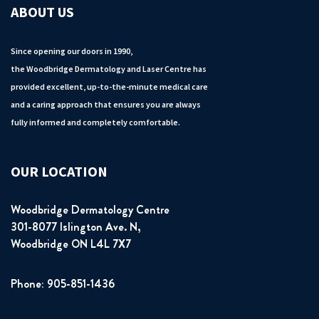
ABOUT US
Since opening our doors in 1990,
the Woodbridge Dermatology and Laser Centre has
provided excellent, up-to-the-minute medical care
and a caring approach that ensures you are always
fully informed and completely comfortable.
OUR LOCATION
Woodbridge Dermatology Centre
301-8077 Islington Ave. N,
Woodbridge ON L4L 7X7
Phone: 905-851-1436