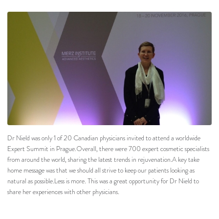
Dr Nield was only 1 of 20 Canadian physicians invited to attend a worldwide
Expert Summit in Prague.Overall, there were 700 expert cosmetic specialists
from around the world, sharing the latest trends in rejuvenation.A key take
home message was that we should all strive to keep our patients looking as
natural as possible.Less is more. This was a great opportunity for Dr Nield to
share her experiences with other physicians.