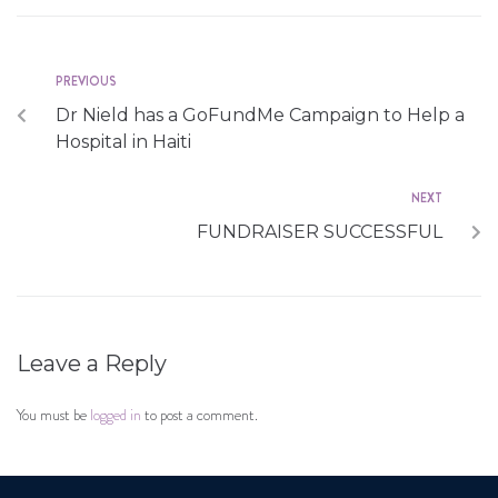
PREVIOUS
Dr Nield has a GoFundMe Campaign to Help a
Hospital in Haiti
NEXT
FUNDRAISER SUCCESSFUL
Leave a Reply
You must be
logged in
to post a comment.