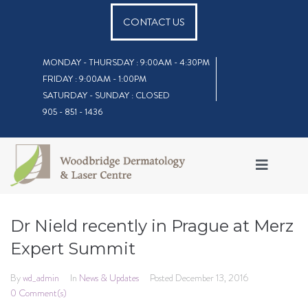
CONTACT US
MONDAY - THURSDAY : 9:00AM - 4:30PM
FRIDAY : 9:00AM - 1:00PM
SATURDAY - SUNDAY : CLOSED
905 - 851 - 1436
Dr Nield recently in Prague at Merz
Expert Summit
By
wd_admin
In
News & Updates
Posted
December 13, 2016
0 Comment(s)