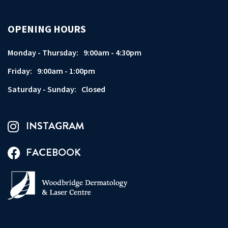
OPENING HOURS
Monday - Thursday:
9:00am - 4:30pm
Friday:
9:00am - 1:00pm
Saturday - Sunday:
Closed
INSTAGRAM
FACEBOOK