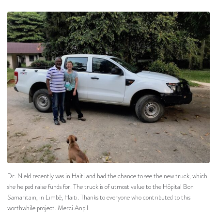
Dr. Nield recently was in Haiti and had the chance to see the new truck, which
she helped raise funds for. The truck is of utmost value to the Hôpital Bon
Samaritain, in Limbé, Haiti. Thanks to everyone who contributed to this
worthwhile project. Merci Anpil.