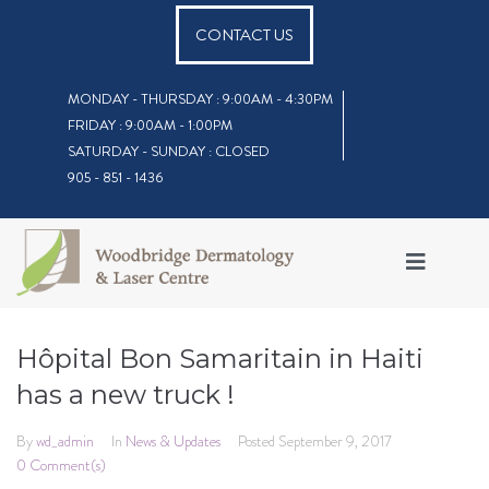
CONTACT US
MONDAY - THURSDAY : 9:00AM - 4:30PM
FRIDAY : 9:00AM - 1:00PM
SATURDAY - SUNDAY : CLOSED
905 - 851 - 1436
Hôpital Bon Samaritain in Haiti
has a new truck !
By
wd_admin
In
News & Updates
Posted
September 9, 2017
0 Comment(s)