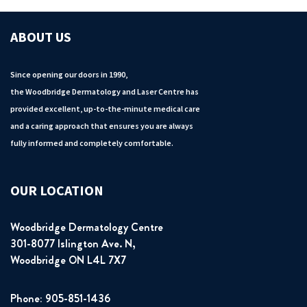
ABOUT US
Since opening our doors in 1990,
the Woodbridge Dermatology and Laser Centre has
provided excellent, up-to-the-minute medical care
and a caring approach that ensures you are always
fully informed and completely comfortable.
OUR LOCATION
Woodbridge Dermatology Centre
301-8077 Islington Ave. N,
Woodbridge ON L4L 7X7
Phone: 905-851-1436