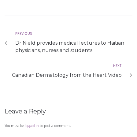
PREVIOUS
Dr Nield provides medical lectures to Haitian
physicians, nurses and students
NEXT
Canadian Dermatology from the Heart Video
Leave a Reply
You must be
logged in
to post a comment.