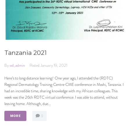
Tanzania 2021
By
wd_admin
Posted
January 19, 2021
Here’s to long distance learning! One year ago, I attended the (RDTC)
Regional Dermatology Training Centre CME conference in Moshi, Tanzania. I
had an incredible time, sharing knowledge with my African colleagues. This
week was the 26th RDTC virtual conference. I was able to attend, without
leaving home. Although, due...
0
MORE