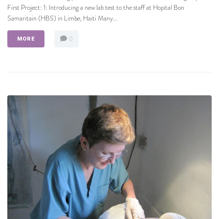
First Project: 1: Introducing a new lab test to the staff at Hopital Bon
Samaritain (HBS) in Limbe, Haiti Many...
0
MORE