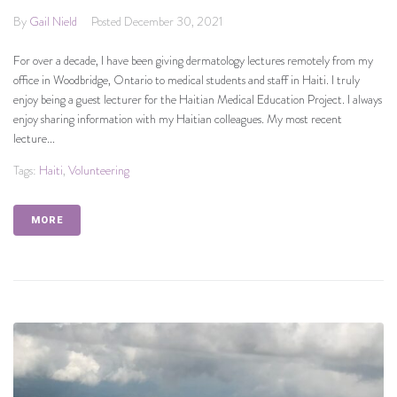
By
Gail Nield
Posted
December 30, 2021
For over a decade, I have been giving dermatology lectures remotely from my
office in Woodbridge, Ontario to medical students and staff in Haiti. I truly
enjoy being a guest lecturer for the Haitian Medical Education Project. I always
enjoy sharing information with my Haitian colleagues. My most recent
lecture...
Tags:
Haiti
,
Volunteering
MORE