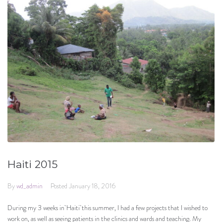
Haiti 2015
By
wd_admin
Posted
January 18, 2016
During my 3 weeks in Haiti this summer, I had a few projects that I wished to
work on, as well as seeing patients in the clinics and wards and teaching. My