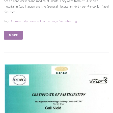
health care workers and medical students. They were from St. Justinien
Hospital in Cap Haitian and the General Hospital in Port -au-Prince. Dr Nield
discussed...
Tags:
Community Service
,
Dermatology
,
Volunteering
MORE