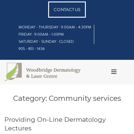
CONTACT US
MONDAY - THURSDAY : 9:00AM - 4:30PM
FRIDAY : 9:00AM - 1:00PM
SATURDAY - SUNDAY : CLOSED
905 - 851 - 1436
Category:
Community services
Providing On-Line Dermatology
Lectures