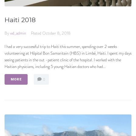
Haiti 2018
By
wd_admin
Posted
October 8, 2018
I had a very successful trip to Haiti this summer, spending over 2 weeks
volunteering at Hôpital Bon Samaritain (HBS) in Limbé, Haiti. I spent my days
seeing patients in the out -patient clinic of the hospital. I worked with the
Haitian physicians, including 5 young Haitian doctors who had...
0
MORE