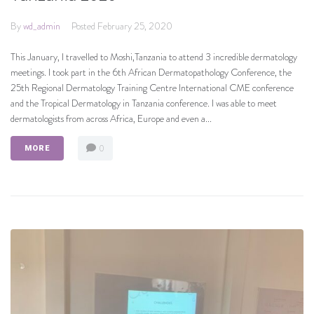
By
wd_admin
Posted
February 25, 2020
This January, I travelled to Moshi,Tanzania to attend 3 incredible dermatology
meetings. I took part in the 6th African Dermatopathology Conference, the
25th Regional Dermatology Training Centre International CME conference
and the Tropical Dermatology in Tanzania conference. I was able to meet
dermatologists from across Africa, Europe and even a...
0
MORE