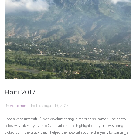
Haiti 2017
By
wd_admin
Posted
August 19, 2017
I had a very successful 2 weeks volunteering in Haiti this summer. The photo
below was taken flying into Cap Haitien. The highlight of my trip was being
picked up in the truck that I helped the hospital acquire this year, by starting a