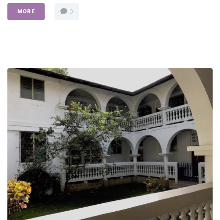
0
MORE