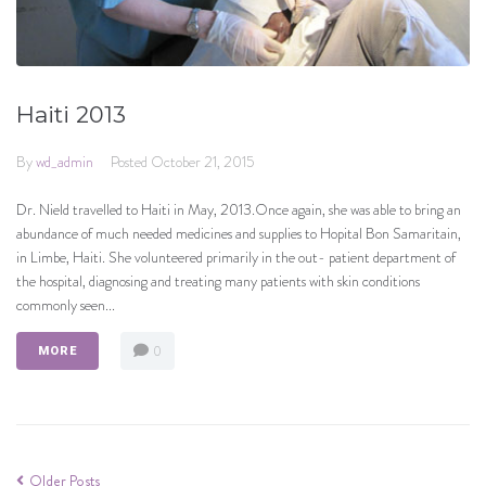
Haiti 2013
By
wd_admin
Posted
October 21, 2015
Dr. Nield travelled to Haiti in May, 2013.Once again, she was able to bring an
abundance of much needed medicines and supplies to Hopital Bon Samaritain,
in Limbe, Haiti. She volunteered primarily in the out- patient department of
the hospital, diagnosing and treating many patients with skin conditions
commonly seen...
0
MORE
Older Posts