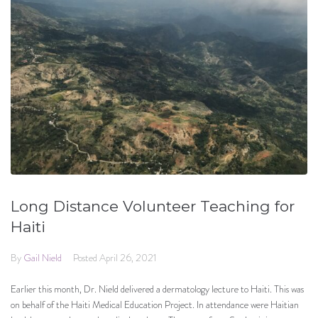
Long Distance Volunteer Teaching for
Haiti
By
Gail Nield
Posted
April 26, 2021
Earlier this month, Dr. Nield delivered a dermatology lecture to Haiti. This was
on behalf of the Haiti Medical Education Project. In attendance were Haitian