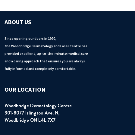
ABOUT US
Since opening our doors in 1990,
the Woodbridge Dermatology and Laser Centre has
provided excellent, up-to-the-minute medical care
and a caring approach that ensures you are always
fully informed and completely comfortable.
OUR LOCATION
Woodbridge Dermatology Centre
301-8077 Islington Ave. N,
Woodbridge ON L4L 7X7