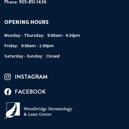
Phone: 905-851-1436
OPENING HOURS
Monday - Thursday:
9:00am - 4:30pm
Friday:
9:00am - 1:00pm
Saturday - Sunday:
Closed
INSTAGRAM
FACEBOOK