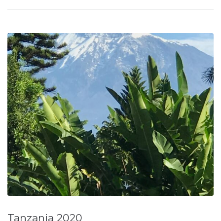
Tanzania 2020