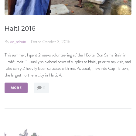
Haiti 2016
By
wd_admin
Posted
October 3, 2016
This summer, I spent 2 weeks volunteering at the Hôpital Bon Samaritain in
Limbé, Haiti. I usually ship ahead boxes of supplies to Haiti, prior to my visit, and
I also carry 2 heavily laden suitcases with me. As usual, I flew into Cap Haïtien,
the largest northern city in Haiti. A...
0
MORE