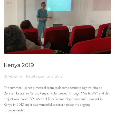
Kenya 2019
By
wd_admin
Posted
September 2, 2019
This summer, I joined a medical team to do some dermatology training at
Baraka Hospital in Narok, Kenya. I volunteered through “Me to We”, and this
project was called “We Medical Trips Dermatology program”. I was last in
Kenya in 2012 and it was wonderful to return to see the ongoing
improvements....