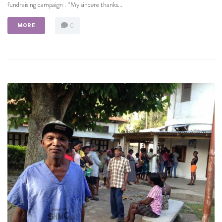
fundraising campaign . “My sincere thanks...
0
MORE